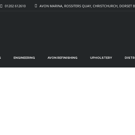
01202 612610
AVON MARINA, ROSSITERS QUAY, CHRISTCHURCH, DORSET B
S
ENGINEERING
AVON REFINISHING
UPHOLSTERY
DIST