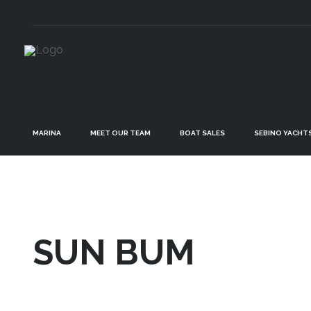
MARINA
MEET OUR TEAM
BOAT SALES
SEBINO YACHT
SUN BUM