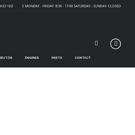
H23 1DZ
MONDAY - FRIDAY: 8:30 - 17:00 SATURDAY - SUNDAY: CLOSED
CART
RIBUTOR
ENGINES
PARTS
CONTACT