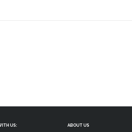
ITH US:
ABOUT US