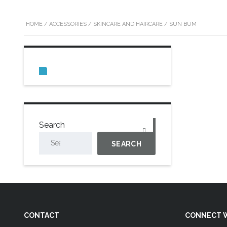
HOME
/
ACCESSORIES
/
SKINCARE AND HAIRCARE
/ SUN BUM
0
Search
SEARCH
CONTACT
CONNECT W