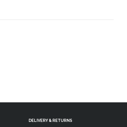
DELIVERY & RETURNS