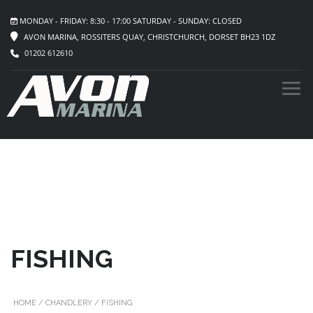
MONDAY - FRIDAY: 8:30 - 17:00 SATURDAY - SUNDAY: CLOSED
AVON MARINA, ROSSITERS QUAY, CHRISTCHURCH, DORSET BH23 1DZ
01202 612610
FISHING
HOME
/
CHANDLERY
/ FISHING