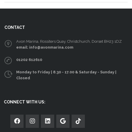
CONTACT
Avon Marina, Rossiters Quay, Christchurch, Dorset BH23 1DZ
email: info@avonmarina.com
01202 612610
Monday to Friday | 8.30 - 17.00 & Saturday - Sunday |
Closed
CONNECT WITH US: