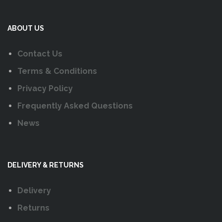
ABOUT US
Contact Us
Terms & Conditions
Privacy Policy
Frequently Asked Questions
News
DELIVERY & RETURNS
Delivery
Returns