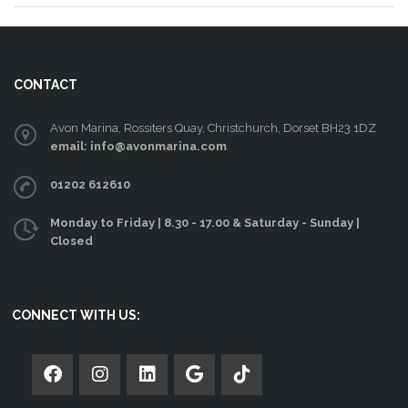
CONTACT
Avon Marina, Rossiters Quay, Christchurch, Dorset BH23 1DZ
email: info@avonmarina.com
01202 612610
Monday to Friday | 8.30 - 17.00 & Saturday - Sunday |
Closed
CONNECT WITH US: