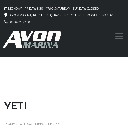
MONDAY - FRIDAY: 8:30 - 17:00 SATURDAY - SUNDAY: CLOSED
AVON MARINA, ROSSITERS QUAY, CHRISTCHURCH, DORSET BH23 1DZ
01202 612610
YETI
HOME
/
OUTDOOR LIFESTYLE
/ YETI