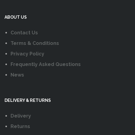
ABOUT US
Contact Us
Terms & Conditions
Privacy Policy
Frequently Asked Questions
News
DELIVERY & RETURNS
Delivery
Returns