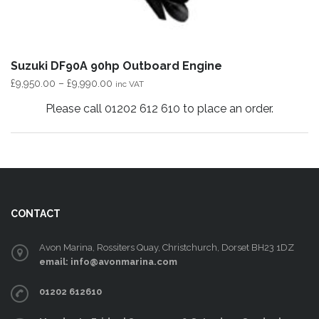
Suzuki DF90A 90hp Outboard Engine
Price
£
9,950.00
–
£
9,990.00
inc VAT
range:
Please call 01202 612 610 to place an order.
£9,950.00
This
through
product
£9,990.00
has
multiple
variants.
CONTACT
The
options
Avon Marina, Rossiters Quay, Christchurch, Dorset BH23 1DZ
may
email: info@avonmarina.com
be
01202 612610
chosen