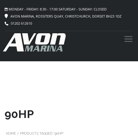
MONDAY - FRIDAY: 8:30 - 17:00 SATURDAY - SUNDAY: CLOSED
AVON MARINA, ROSSITERS QUAY, CHRISTCHURCH, DORSET BH23 1DZ
01202 612610
90HP
HOME
/ PRODUCTS TAGGED “90HP”