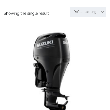
Default sorting
Showing the single result