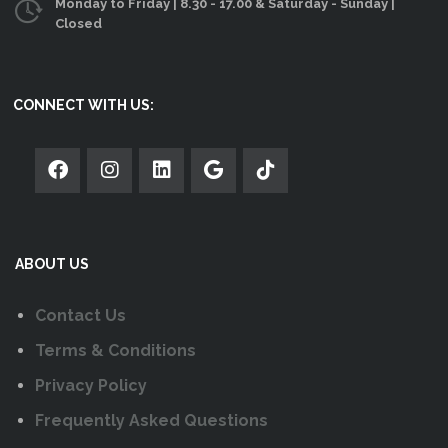
on
Monday to Friday | 8.30 - 17.00 & Saturday - Sunday |
Closed
the
product
page
CONNECT WITH US:
ABOUT US
Contact Us
Terms & Conditions
Privacy Policy
Frequently Asked Questions