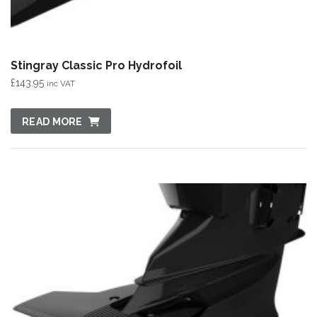
Stingray Classic Pro Hydrofoil
£
143.95
inc VAT
READ MORE