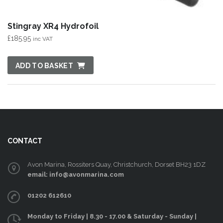
Stingray XR4 Hydrofoil
£
185.95
inc VAT
ADD TO BASKET
CONTACT
Avon Marina, Rossiters Quay, Christchurch, Dorset BH23 1DZ
email: info@avonmarina.com
01202 612610
Monday to Friday | 8.30 - 17.00 & Saturday - Sunday |