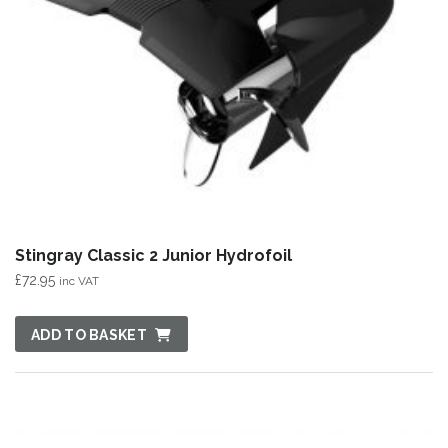
Stingray Classic 2 Junior Hydrofoil
£
72.95
inc VAT
ADD TO BASKET