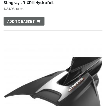
Stingray JR-XRIII Hydrofoil
£
154.95
inc VAT
ADD TO BASKET