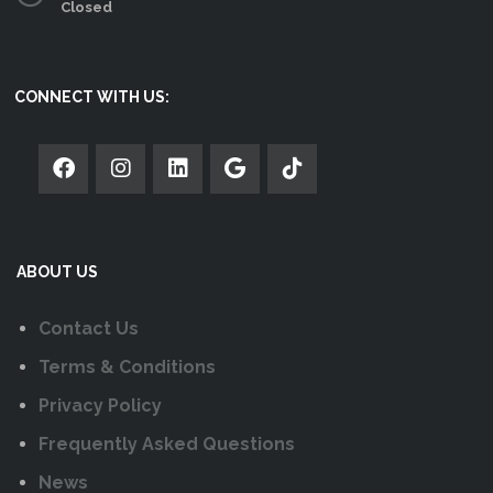
Closed
CONNECT WITH US:
ABOUT US
Contact Us
Terms & Conditions
Privacy Policy
Frequently Asked Questions
News