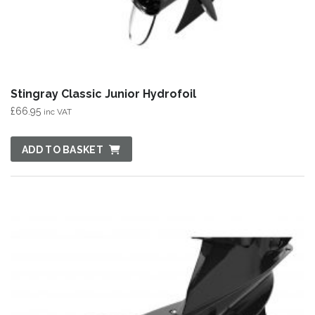
Stingray Classic Junior Hydrofoil
£
66.95
inc VAT
ADD TO BASKET