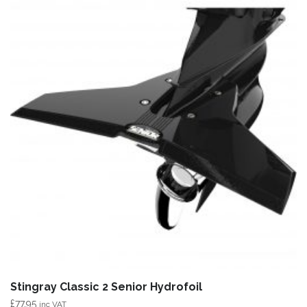
Stingray Classic 2 Senior Hydrofoil
£
77.95
inc VAT