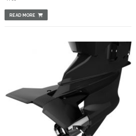
READ MORE