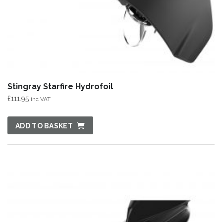
Stingray Starfire Hydrofoil
£
111.95
inc VAT
ADD TO BASKET