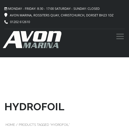
MONDAY - FRIDAY: 8:30 - 17:00 SATURDAY - SUNDAY: CLOSED
AVON MARINA, ROSSITERS QUAY, CHRISTCHURCH, DORSET BH23 1DZ
01202 612610
HYDROFOIL
HOME
/ PRODUCTS TAGGED “HYDROFOIL”