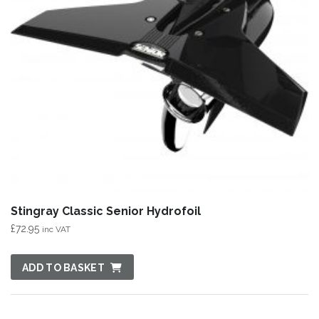
Stingray Classic Senior Hydrofoil
£
72.95
inc VAT
ADD TO BASKET