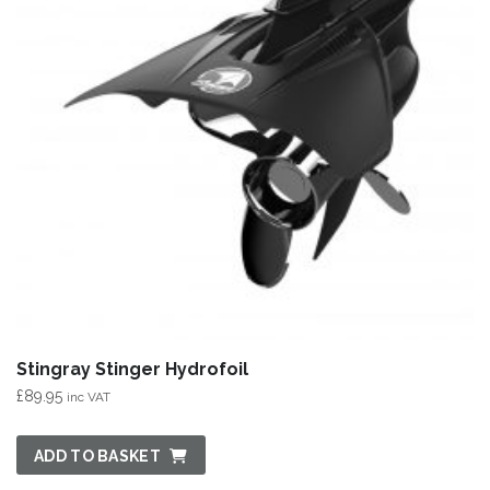
Stingray Stinger Hydrofoil
£
89.95
inc VAT
ADD TO BASKET