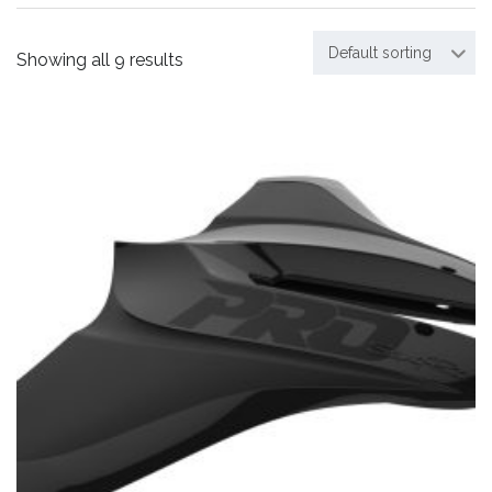
Default sorting
Showing all 9 results