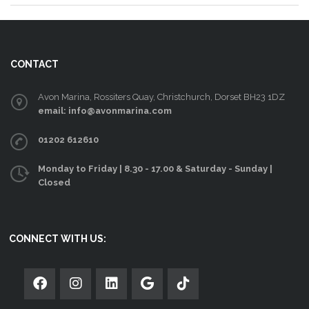
CONTACT
Avon Marina, Rossiters Quay, Christchurch, Dorset BH23 1DZ
email: info@avonmarina.com
01202 612610
Monday to Friday | 8.30 - 17.00 & Saturday - Sunday |
Closed
CONNECT WITH US: