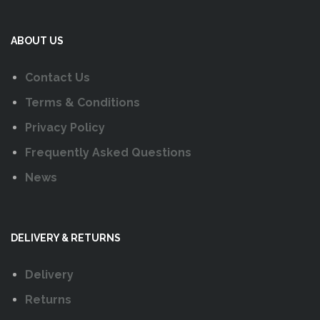
ABOUT US
Contact Us
Terms & Conditions
Privacy Policy
Frequently Asked Questions
News
DELIVERY & RETURNS
Delivery
Returns