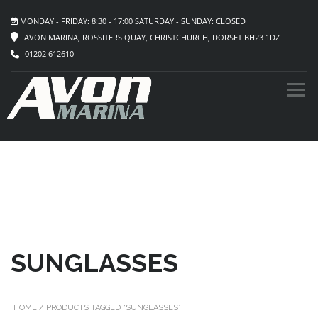
MONDAY - FRIDAY: 8:30 - 17:00 SATURDAY - SUNDAY: CLOSED
AVON MARINA, ROSSITERS QUAY, CHRISTCHURCH, DORSET BH23 1DZ
01202 612610
SUNGLASSES
HOME
/ PRODUCTS TAGGED “SUNGLASSES”