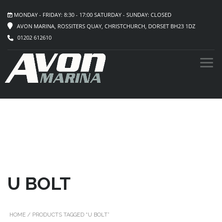
MONDAY - FRIDAY: 8:30 - 17:00 SATURDAY - SUNDAY: CLOSED
AVON MARINA, ROSSITERS QUAY, CHRISTCHURCH, DORSET BH23 1DZ
01202 612610
U BOLT
HOME
/ PRODUCTS TAGGED “U BOLT”