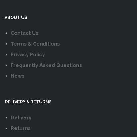
ABOUT US
Contact Us
Terms & Conditions
Privacy Policy
Frequently Asked Questions
News
DELIVERY & RETURNS
Delivery
Returns