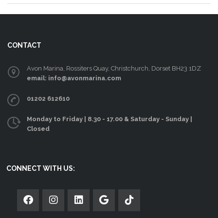
CONTACT
Avon Marina, Rossiters Quay, Christchurch, Dorset BH23 1DZ
email: info@avonmarina.com
01202 612610
Monday to Friday | 8.30 - 17.00 & Saturday - Sunday |
Closed
CONNECT WITH US: