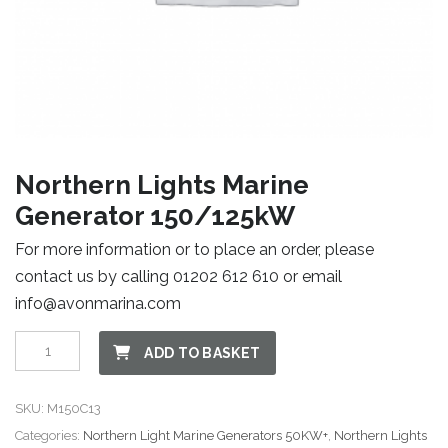
Northern Lights Marine
Generator 150/125kW
For more information or to place an order, please
contact us by calling 01202 612 610 or email
info@avonmarina.com
Northern
ADD TO BASKET
Lights
Marine
SKU:
M150C13
Generator
Categories:
Northern Light Marine Generators 50KW+
,
Northern Lights