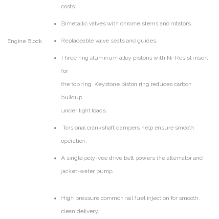
costs.
Bimetallic valves with chrome stems and rotators.
Replaceable valve seats and guides.
Engine Block
Three ring aluminum alloy pistons with Ni-Resist insert
for
the top ring. Keystone piston ring reduces carbon
buildup
under light loads.
Torsional crankshaft dampers help ensure smooth
operation.
A single poly-vee drive belt powers the alternator and
jacket-water pump.
High pressure common rail fuel injection for smooth,
clean delivery.