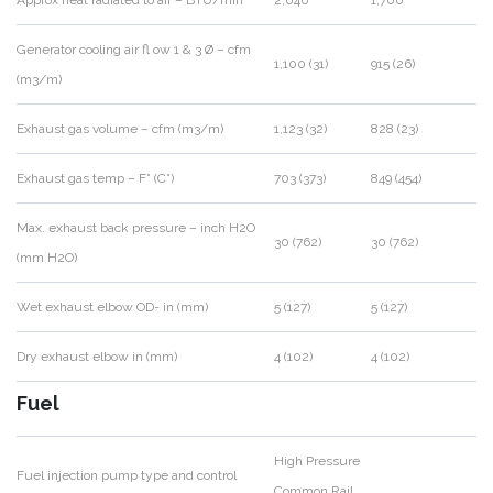
Generator cooling air fl ow 1 & 3 Ø – cfm
1,100 (31)
915 (26)
(m3/m)
Exhaust gas volume – cfm (m3/m)
1,123 (32)
828 (23)
Exhaust gas temp – F° (C°)
703 (373)
849 (454)
Max. exhaust back pressure – inch H2O
30 (762)
30 (762)
(mm H2O)
Wet exhaust elbow OD- in (mm)
5 (127)
5 (127)
Dry exhaust elbow in (mm)
4 (102)
4 (102)
Fuel
High Pressure
Fuel injection pump type and control
Common Rail