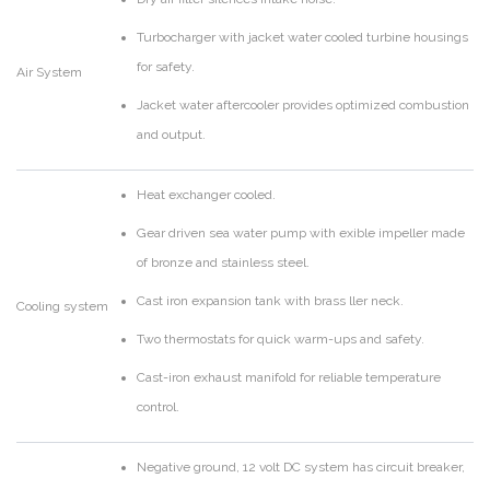
Turbocharger with jacket water cooled turbine housings
for safety.
Air System
Jacket water aftercooler provides optimized combustion
and output.
Heat exchanger cooled.
Gear driven sea water pump with exible impeller made
of bronze and stainless steel.
Cast iron expansion tank with brass ller neck.
Cooling system
Two thermostats for quick warm-ups and safety.
Cast-iron exhaust manifold for reliable temperature
control.
Negative ground, 12 volt DC system has circuit breaker,