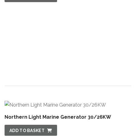
Northern Light Marine Generator 30/26KW
ADD TO BASKET