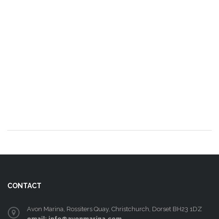
CONTACT
Avon Marina, Rossiters Quay, Christchurch, Dorset BH23 1DZ
email: info@avonmarina.com