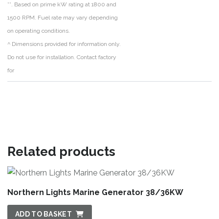
**. Based on prime kW rating at 1800 and
1500 RPM. Fuel rate may vary depending
on operating conditions.
^ Dimensions provided for information only.
Do not use for installation. Contact factory
for
Related products
Northern Lights Marine Generator 38/36KW
ADD TO BASKET