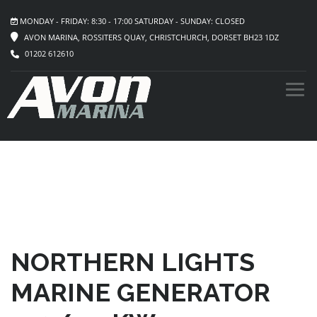
MONDAY - FRIDAY: 8:30 - 17:00 SATURDAY - SUNDAY: CLOSED
AVON MARINA, ROSSITERS QUAY, CHRISTCHURCH, DORSET BH23 1DZ
01202 612610
NORTHERN LIGHTS
MARINE GENERATOR