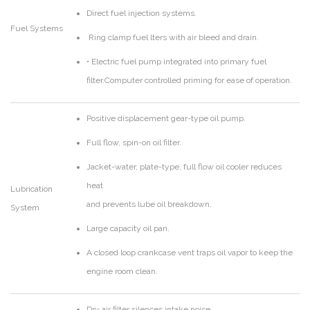
Direct fuel injection systems.
Fuel Systems
Ring clamp fuel lters with air bleed and drain.
• Electric fuel pump integrated into primary fuel
filter.Computer controlled priming for ease of operation.
Positive displacement gear-type oil pump.
Full flow, spin-on oil filter.
Jacket-water, plate-type, full flow oil cooler reduces
heat
Lubrication
and prevents lube oil breakdown.
System
Large capacity oil pan.
A closed loop crankcase vent traps oil vapor to keep the
engine room clean.
Dry air filter silences intake noise.