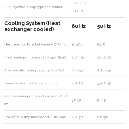
Electronic
Fuel injection pump type and control
(HPCR)
Cooling System (Heat
60 Hz
50 Hz
exchanger cooled)
Heat rejection to jacket water – BTU min
10,473
8,498
Freshwater pump capacity – gpm (lpm)
51.2 (194)
42.4 (161)
Approximate cooling capacity – gal (ltr)
8.8 (33.5)
8.8 (33.5)
Seawater Pump Flow – gpm(lpm)
46 (173)
33 (124.9)
Max seawater pump suction head lift – ft
9.8 (3)
9.8 (3)
(m)
Sea water pump inlet hose ID – in (mm)
2.0 (51)
2.0 (51)