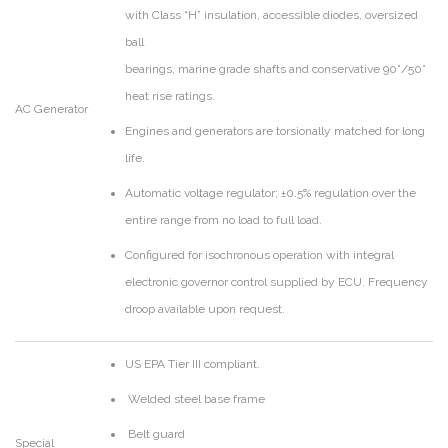
with Class “H” insulation, accessible diodes, oversized
ball
bearings, marine grade shafts and conservative 90°/50°
heat rise ratings.
AC Generator
Engines and generators are torsionally matched for long
life.
Automatic voltage regulator; ±0.5% regulation over the
entire range from no load to full load.
Configured for isochronous operation with integral
electronic governor control supplied by ECU. Frequency
droop available upon request.
US EPA Tier III compliant.
Welded steel base frame
Belt guard
Special