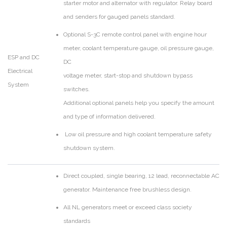
starter motor and alternator with regulator. Relay board
and senders for gauged panels standard.
Optional S-3C remote control panel with engine hour
meter, coolant temperature gauge, oil pressure gauge,
ESP and DC
DC
Electrical
voltage meter, start-stop and shutdown bypass
System
switches.
Additional optional panels help you specify the amount
and type of information delivered.
Low oil pressure and high coolant temperature safety
shutdown system.
Direct coupled, single bearing, 12 lead, reconnectable AC
generator. Maintenance free brushless design.
All NL generators meet or exceed class society
standards