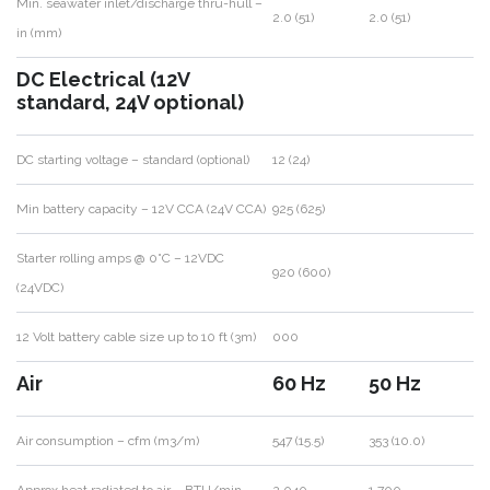
Min. seawater inlet/discharge thru-hull –
2.0 (51)
2.0 (51)
in (mm)
DC Electrical (12V
standard, 24V optional)
DC starting voltage – standard (optional)
12 (24)
Min battery capacity – 12V CCA (24V CCA)
925 (625)
Starter rolling amps @ 0°C – 12VDC
920 (600)
(24VDC)
12 Volt battery cable size up to 10 ft (3m)
000
Air
60 Hz
50 Hz
Air consumption – cfm (m3/m)
547 (15.5)
353 (10.0)
Approx heat radiated to air – BTU/min
2,040
1,700