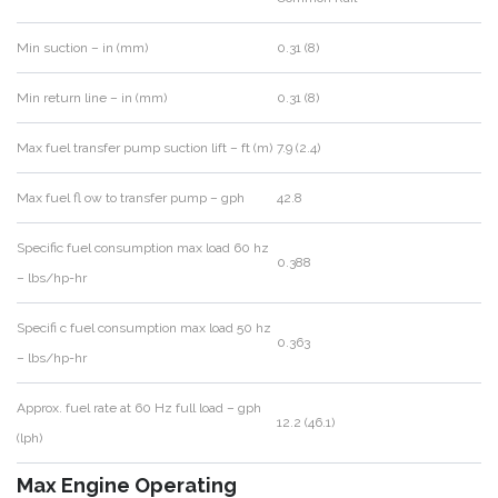
Min suction – in (mm)
0.31 (8)
Min return line – in (mm)
0.31 (8)
Max fuel transfer pump suction lift – ft (m)
7.9 (2.4)
Max fuel fl ow to transfer pump – gph
42.8
Specific fuel consumption max load 60 hz
0.388
– lbs/hp-hr
Specifi c fuel consumption max load 50 hz
0.363
– lbs/hp-hr
Approx. fuel rate at 60 Hz full load – gph
12.2 (46.1)
(lph)
Max Engine Operating