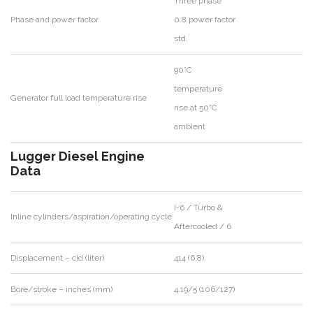
Three phase
Phase and power factor
0.8 power factor
std.
90°C
temperature
Generator full load temperature rise
rise at 50°C
ambient
Lugger Diesel Engine
Data
I-6 / Turbo &
Inline cylinders/aspiration/operating cycle
Aftercooled / 6
Displacement – cid (liter)
414 (6.8)
Bore/stroke – inches (mm)
4.19/5 (106/127)