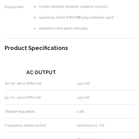
Center bonded vibration isolation mounts
Equipment
Sparkling white IMRON® polyurethane paint
Operator’s and parts manuals
Product Specifications
AC OUTPUT
60 Hz, 1800 RPM kW
150 kW
50 Hz, 1500 RPM kW
125 kW
Voltage regulation
1.5%
Frequency droop control
Isochronous, 0%