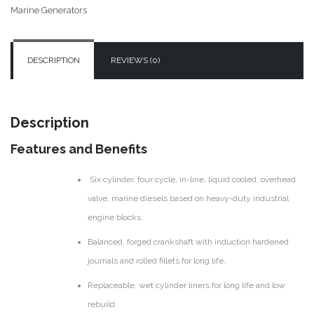
150/125kW
Marine Generators
quantity
DESCRIPTION
REVIEWS (0)
Description
Features and Benefits
Six cylinder, four cycle, in-line, liquid cooled, overhead
valve, marine diesels based on heavy-duty industrial
engine blocks.
Balanced, forged crankshaft with induction hardened
journals and rolled fillets for long life.
Replaceable, wet cylinder liners for long life and low
rebuild