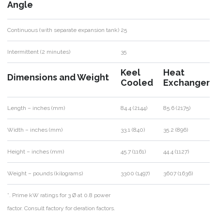
Angle
Continuous (with separate expansion tank)
25
Intermittent (2 minutes)
35
Keel
Heat
Dimensions and Weight
Cooled
Exchanger
Length – inches (mm)
84.4 (2144)
85.6 (2175)
Width – inches (mm)
33.1 (840)
35.2 (896)
Height – inches (mm)
45.7 (1161)
44.4 (1127)
Weight – pounds (kilograms)
3300 (1497)
3607 (1636)
*. Prime kW ratings for 3 Ø at 0.8 power
factor. Consult factory for deration factors.