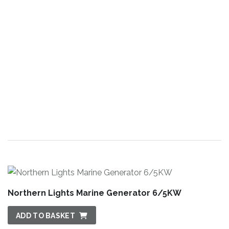
Northern Lights Marine Generator 6/5KW
ADD TO BASKET