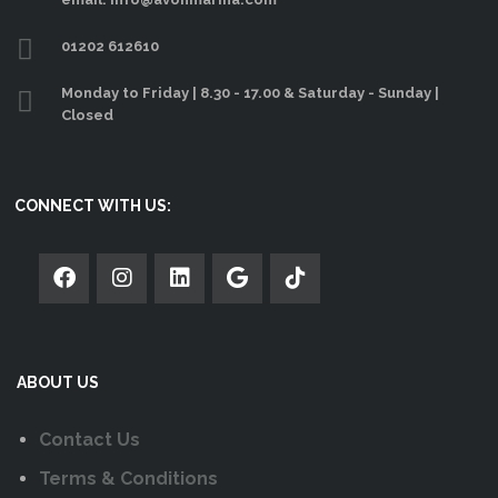
01202 612610
Monday to Friday | 8.30 - 17.00 & Saturday - Sunday |
Closed
CONNECT WITH US:
ABOUT US
Contact Us
Terms & Conditions