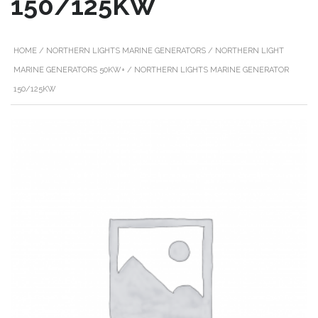
150/125KW
HOME
/
NORTHERN LIGHTS MARINE GENERATORS
/
NORTHERN LIGHT
MARINE GENERATORS 50KW+
/ NORTHERN LIGHTS MARINE GENERATOR
150/125KW